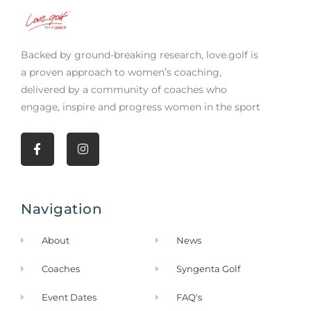
Backed by ground-breaking research,
love.golf
is
a proven approach to women’s coaching,
delivered by a community of coaches who
engage, inspire and progress women in the sport
F
I
a
n
c
s
e
t
b
a
Navigation
o
g
o
r
k
a
About
News
-
m
f
Coaches
Syngenta Golf
Event Dates
FAQ's