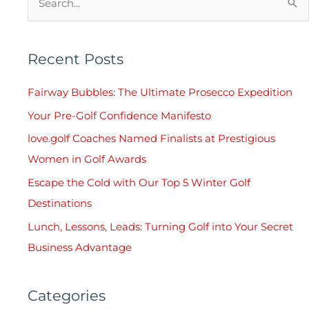
S
e
a
Recent Posts
r
c
Fairway Bubbles: The Ultimate Prosecco Expedition
h
Your Pre-Golf Confidence Manifesto
f
love.golf Coaches Named Finalists at Prestigious
o
Women in Golf Awards
r
Escape the Cold with Our Top 5 Winter Golf
:
Destinations
Lunch, Lessons, Leads: Turning Golf into Your Secret
Business Advantage
Categories