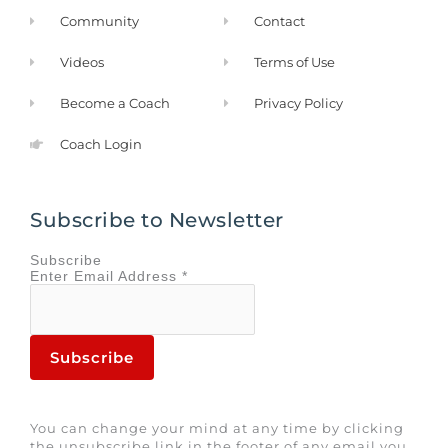
Community
Contact
Videos
Terms of Use
Become a Coach
Privacy Policy
Coach Login
Subscribe to Newsletter
Subscribe
Enter
Email Address
*
You can change your mind at any time by clicking
the unsubscribe link in the footer of any email you