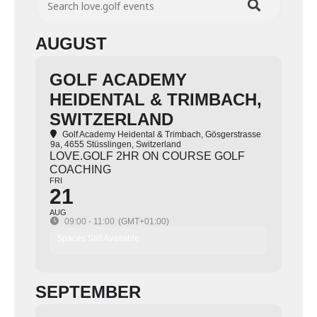
AUGUST
GOLF ACADEMY
HEIDENTAL & TRIMBACH,
SWITZERLAND
Golf Academy Heidental & Trimbach
, Gösgerstrasse
9a, 4655 Stüsslingen, Switzerland
LOVE.GOLF 2HR ON COURSE GOLF
COACHING
FRI
21
AUG
09:00 - 11:00
(GMT+01:00)
Spaces Still Available
SEPTEMBER