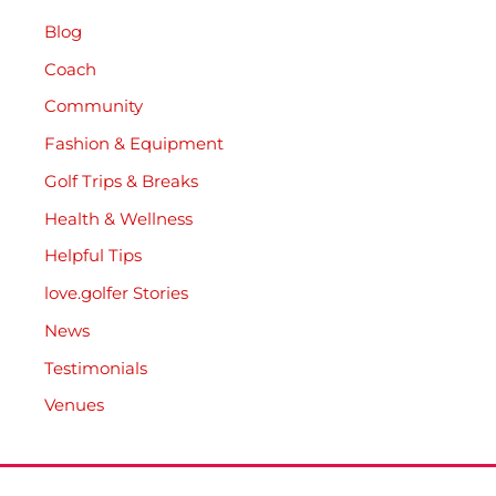
Blog
Coach
Community
Fashion & Equipment
Golf Trips & Breaks
Health & Wellness
Helpful Tips
love.golfer Stories
News
Testimonials
Venues