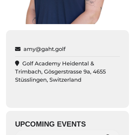
amy@gaht.golf
Golf Academy Heidental &
Trimbach, Gösgerstrasse 9a, 4655
Stüsslingen, Switzerland
UPCOMING EVENTS
Search love.golf events