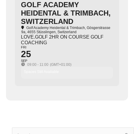
GOLF ACADEMY
HEIDENTAL & TRIMBACH,
SWITZERLAND
Golf Academy Heidental & Trimbach
, Gösgerstrasse
9a, 4655 Stüsslingen, Switzerland
LOVE.GOLF 2HR ON COURSE GOLF
COACHING
FRI
25
SEP
09:00 - 11:00
(GMT+01:00)
Spaces Still Available