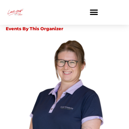
Skip
to
content
Events By This Organizer