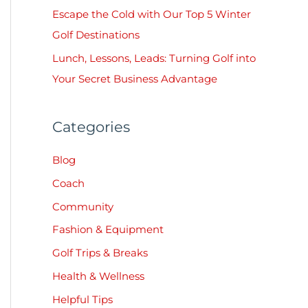
:
Escape the Cold with Our Top 5 Winter
Golf Destinations
Lunch, Lessons, Leads: Turning Golf into
Your Secret Business Advantage
Categories
Blog
Coach
Community
Fashion & Equipment
Golf Trips & Breaks
Health & Wellness
Helpful Tips