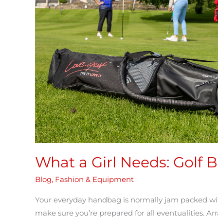
Golf
Bag
Essentials
What a Girl Needs: Golf B
Blog
,
Fashion & Equipment
Your everyday handbag is normally jam packed with
make sure you’re prepared for all eventualities. Ar