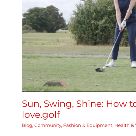
Get
Summer
Ready
for
love.golf
Sun, Swing, Shine: How 
love.golf
Blog
,
Community
,
Fashion & Equipment
,
Health & 