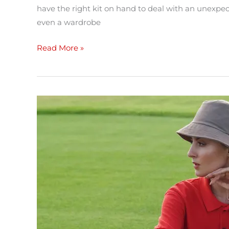
have the right kit on hand to deal with an unexp
even a wardrobe
Read More »
Transitional
dressing
tips
–
Don’t
let
the
weather
knock
you