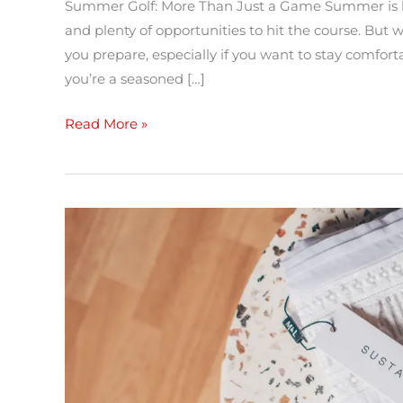
Summer Golf: More Than Just a Game Summer is h
and plenty of opportunities to hit the course. Bu
you prepare, especially if you want to stay comfor
you’re a seasoned […]
Read More »
Going
Sustainable
in
2022:
Clothing