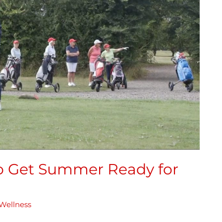
to Get Summer Ready for
Wellness