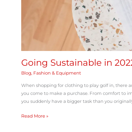
Going Sustainable in 202
Blog
,
Fashion & Equipment
When shopping for clothing to play golf in, there a
you come to make a purchase. From comfort to impac
you suddenly have a bigger task than you originally
Read More »