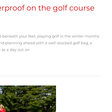
rproof on the golf course
ost beneath your feet, playing golf in the winter months
nd planning ahead with a well-stocked golf bag, a
 as a day out on