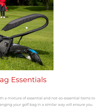
ag Essentials
 a mixture of essential and not-so-essential items to
ranging your golf bag in a similar way will ensure you