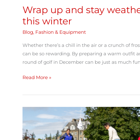
Wrap up and stay weathe
this winter
Blog
,
Fashion & Equipment
Whether there’s a chill in the air or a crunch of fr
can be so rewarding. By preparing a warm outfit a
round of golf in December can be just as much fun
Read More »
What
a
Girl
Needs: