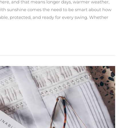
ere, and that means longer days, warmer weather,
t with sunshine comes the need to be smart about how
table, protected, and ready for every swing. Whether