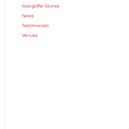
love.golfer Stories
News
Testimonials
Venues