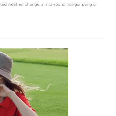
ected weather change, a mid-round hunger pang or