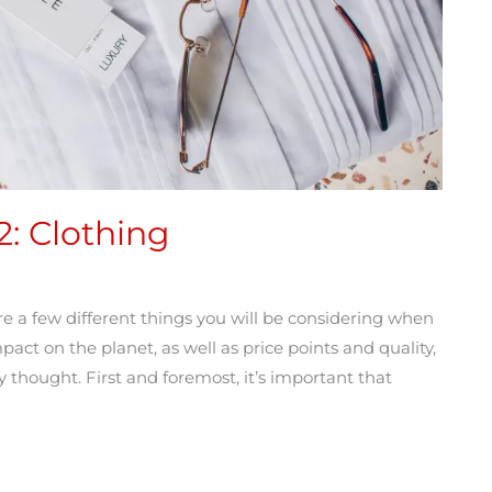
2: Clothing
re a few different things you will be considering when
t on the planet, as well as price points and quality,
 thought. First and foremost, it’s important that