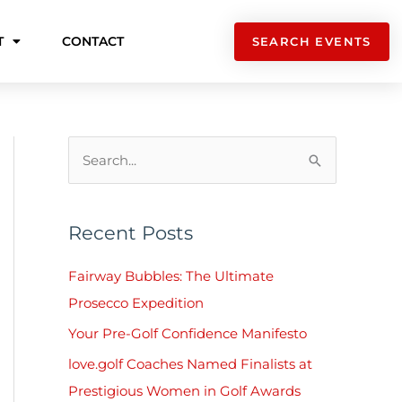
T
CONTACT
SEARCH EVENTS
S
e
a
Recent Posts
r
c
Fairway Bubbles: The Ultimate
h
Prosecco Expedition
f
Your Pre-Golf Confidence Manifesto
o
love.golf Coaches Named Finalists at
r
Prestigious Women in Golf Awards