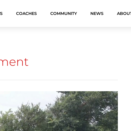
S
COACHES
COMMUNITY
NEWS
ABOU
pment