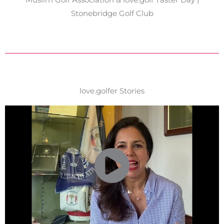
Stonebridge Golf Club
love.golfer Stories