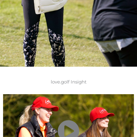
love.golf Insight