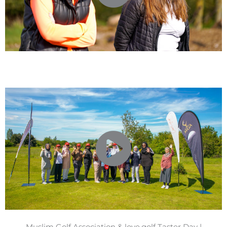
Muslim Golf Association & love.golf Taster Day |