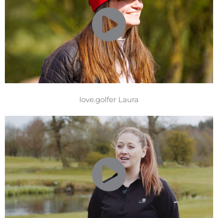
love.golfer Laura