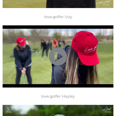
love.golfer Izzy
love.golfer Hayley