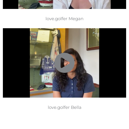
love.golfer Megan
love.golfer Bella