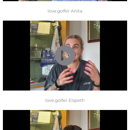
love.golfer Anita
love.golfer Elspeth