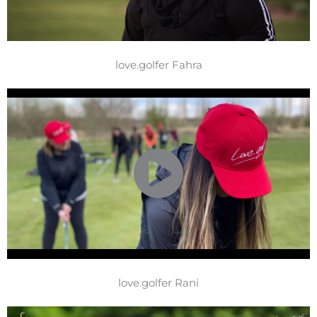
love.golfer Fahra
love.golfer Rani