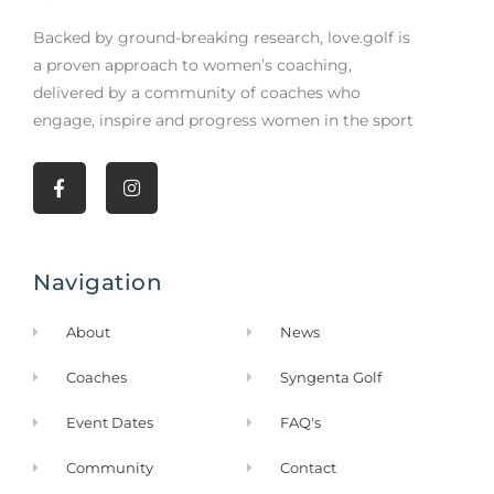
Backed by ground-breaking research,
love.golf
is
a proven approach to women’s coaching,
delivered by a community of coaches who
engage, inspire and progress women in the sport
F
I
a
n
c
s
e
t
b
a
Navigation
o
g
o
r
k
a
About
News
-
m
f
Coaches
Syngenta Golf
Event Dates
FAQ's
Community
Contact