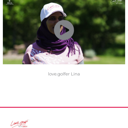
love.golfer Lina