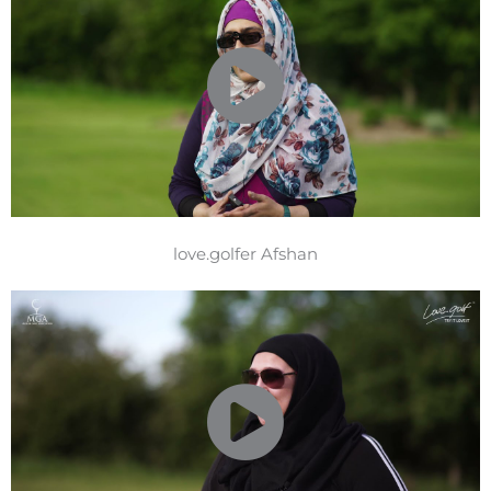
love.golfer Afshan