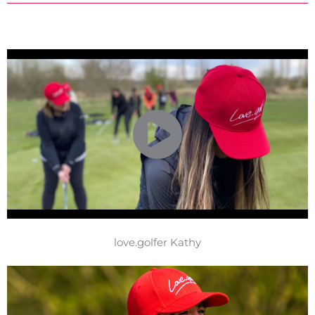
love.golfer Kathy