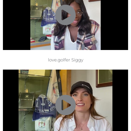
love.golfer Siggy