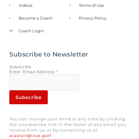
Videos
Terms of Use
Become a Coach
Privacy Policy
Coach Login
Subscribe to Newsletter
Subscribe
Enter
Email Address
*
You can change your mind at any time by clicking
the unsubscribe link in the footer of any email you
receive from us, or by contacting us at
alastair@love.golf
.