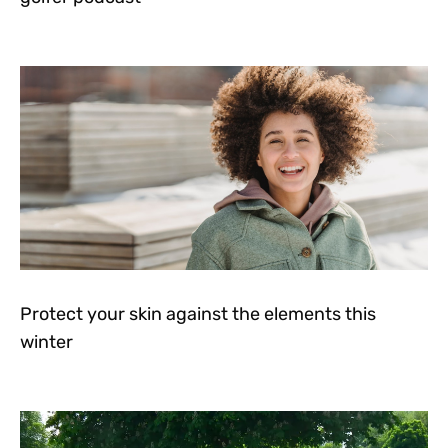
Protect your skin against the elements this
winter