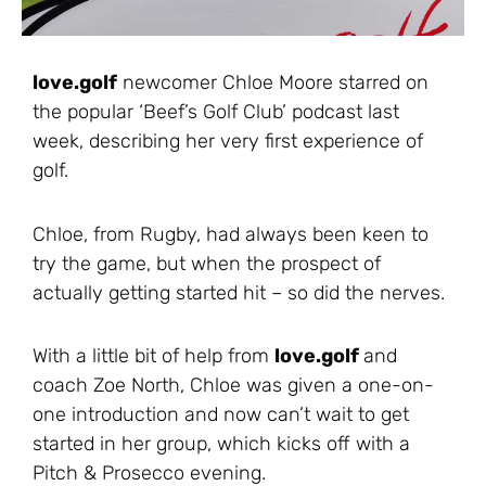
love.golf
newcomer Chloe Moore starred on
the popular ‘Beef’s Golf Club’ podcast last
week, describing her very first experience of
golf.
Chloe, from Rugby, had always been keen to
try the game, but when the prospect of
actually getting started hit – so did the nerves.
With a little bit of help from
love.golf
and
coach Zoe North, Chloe was given a one-on-
one introduction and now can’t wait to get
started in her group, which kicks off with a
Pitch & Prosecco evening.