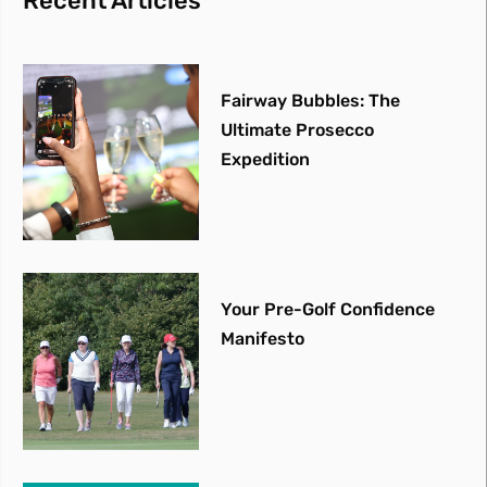
Recent Articles
Fairway Bubbles: The
Ultimate Prosecco
Expedition
Your Pre-Golf Confidence
Manifesto