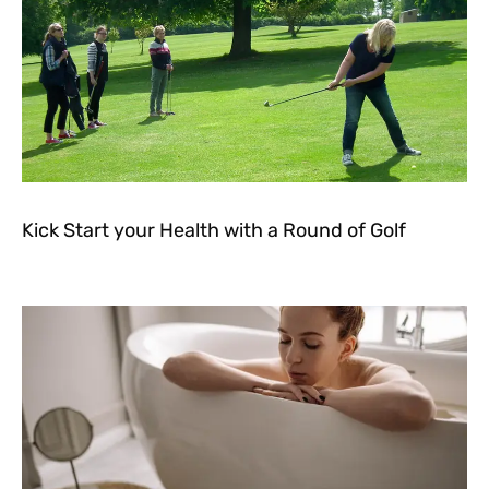
Kick Start your Health with a Round of Golf