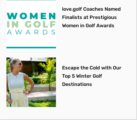
love.golf Coaches Named
Finalists at Prestigious
Women in Golf Awards
Escape the Cold with Our
Top 5 Winter Golf
Destinations