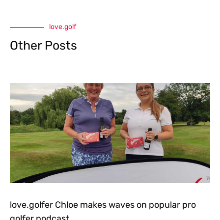
love.golf
Other Posts
love.golfer Chloe makes waves on popular pro
golfer podcast