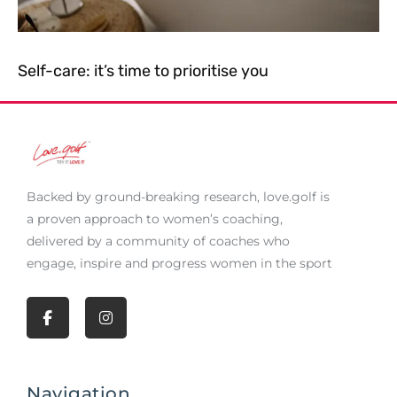
Self-care: it’s time to prioritise you
Backed by ground-breaking research,
love.golf
is
a proven approach to women’s coaching,
delivered by a community of coaches who
engage, inspire and progress women in the sport
F
I
a
n
c
s
e
t
b
a
Navigation
o
g