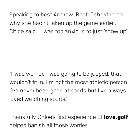
Speaking to host Andrew ‘Beef’ Johnston on
why she hadn’t taken up the game earlier,
Chloe said: “I was too anxious to just ‘show up’.
“I was worried I was going to be judged, that I
wouldn’t fit in. I’m not the most athletic person,
I’ve never been good at sports but I’ve always
loved watching sports.”
Thankfully Chloe’s first experience of
love.golf
helped banish all those worries.