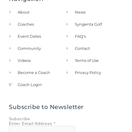
o
r
k
a
About
News
-
m
f
Coaches
Syngenta Golf
Event Dates
FAQ's
Community
Contact
Videos
Terms of Use
Become a Coach
Privacy Policy
Coach Login
Subscribe to Newsletter
Subscribe
Enter
Email Address
*