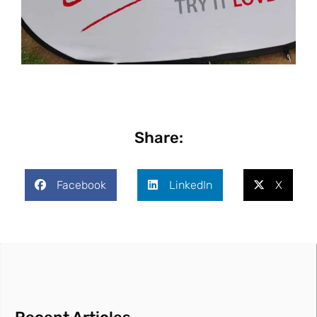
Share:
Facebook
LinkedIn
X