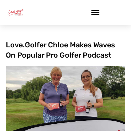
Skip
to
content
Love.golfer Chloe Makes Waves
On Popular Pro Golfer Podcast