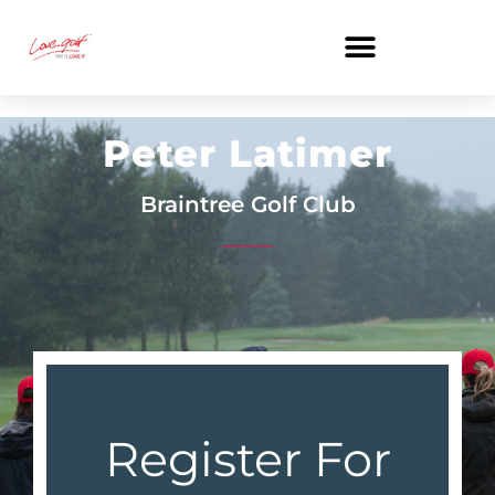
Skip
to
content
Peter Latimer
Braintree Golf Club
Register For