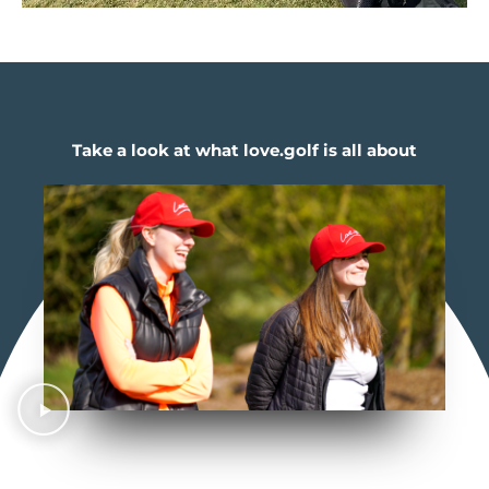
Take a look at what love.golf is all about