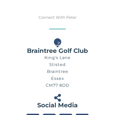
Connect With Peter
Braintree Golf Club
King's Lane
Stisted
Braintree
Essex
CM77 8DD
Social Media