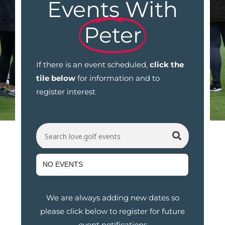
Events With
Peter
If there is an event scheduled,
click the
tile below
for information and to
register interest
Search love.golf events
NO EVENTS
We are always adding new dates so
please click below to register for future
event notifications