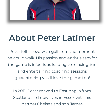
About Peter Latimer
Peter fell in love with golf from the moment
he could walk. His passion and enthusiasm for
the game is infectious leading to relaxing, fun
and entertaining coaching sessions
guaranteeing you’ll love the game too!
In 2011, Peter moved to East Anglia from
Scotland and now lives in Essex with his
partner Chelsea and son James