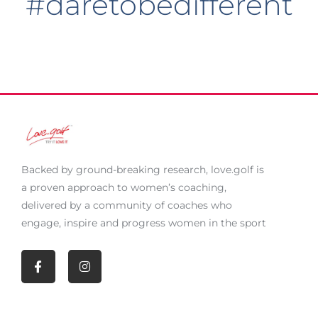
#daretobedifferent
Backed by ground-breaking research,
love.golf
is
a proven approach to women’s coaching,
delivered by a community of coaches who
engage, inspire and progress women in the sport
F
I
a
n
c
s
e
t
b
a