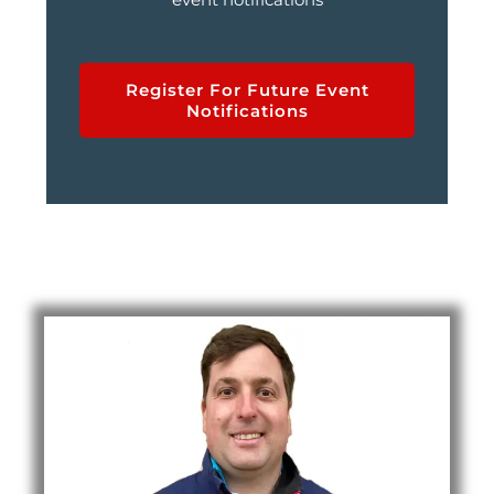
Register For Future Event
Notifications