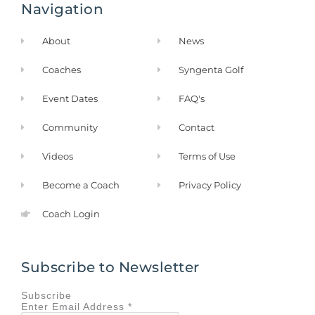
Navigation
o
g
o
r
k
a
About
News
-
m
f
Coaches
Syngenta Golf
Event Dates
FAQ's
Community
Contact
Videos
Terms of Use
Become a Coach
Privacy Policy
Coach Login
Subscribe to Newsletter
Subscribe
Enter
Email Address
*