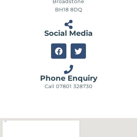
Broadstone
BH18 8DQ
Social Media
F
T
a
w
c
i
e
t
b
t
Phone Enquiry
o
e
Call 07801 328730
o
r
k