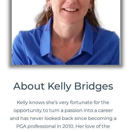
About Kelly Bridges
Kelly knows she’s very fortunate for the
opportunity to turn a passion into a career
and has never looked back since becoming a
PGA professional in 2010. Her love of the