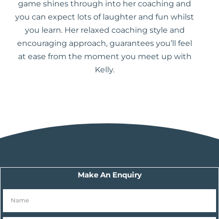
game shines through into her coaching and
you can expect lots of laughter and fun whilst
you learn. Her relaxed coaching style and
encouraging approach, guarantees you’ll feel
at ease from the moment you meet up with
Kelly.
Make An Enquiry
N
a