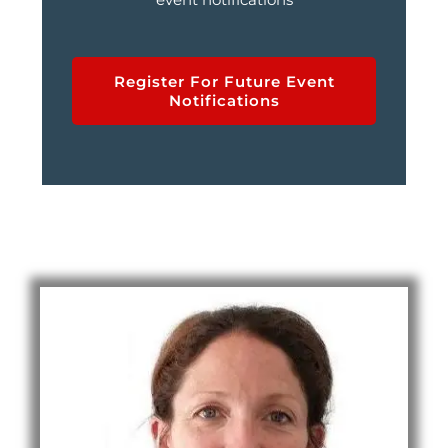
Register For Future Event
Notifications