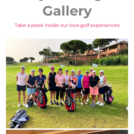
Gallery
Take a peek inside our love.golf experiences