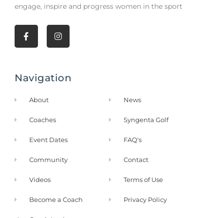
engage, inspire and progress women in the sport
F
I
a
n
c
s
e
t
b
a
Navigation
o
g
o
r
k
a
About
News
-
m
f
Coaches
Syngenta Golf
Event Dates
FAQ's
Community
Contact
Videos
Terms of Use
Become a Coach
Privacy Policy