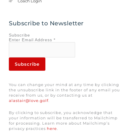
Coach Login
Subscribe to Newsletter
Subscribe
Enter
Email Address
*
You can change your mind at any time by clicking
the unsubscribe link in the footer of any email you
receive from us, or by contacting us at
alastair@love.golf
.
By clicking to subscribe, you acknowledge that
your information will be transferred to Mailchimp
for processing. Learn more about Mailchimp’s
privacy practices
here
.