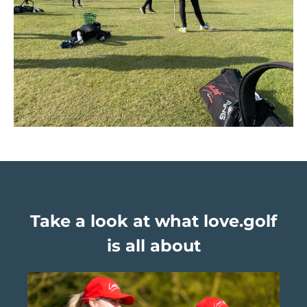
Take a look at what love.golf
is all about