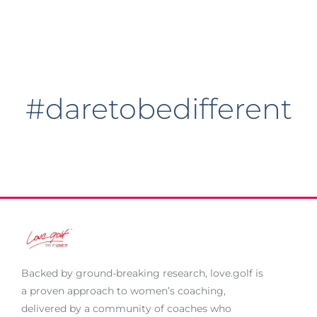
#daretobedifferent
Backed by ground-breaking research,
love.golf
is
a proven approach to women’s coaching,
delivered by a community of coaches who