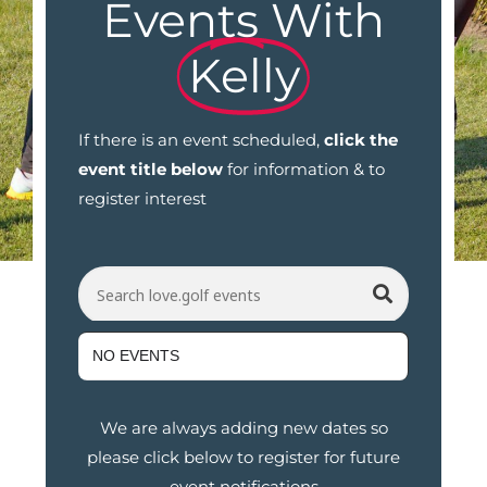
Events With
Kelly
If there is an event scheduled,
click the
event title below
for information & to
register interest
Search love.golf events
NO EVENTS
We are always adding new dates so
please click below to register for future
event notifications