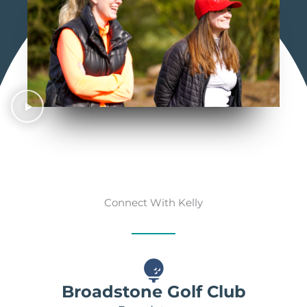
Connect With Kelly
Broadstone Golf Club