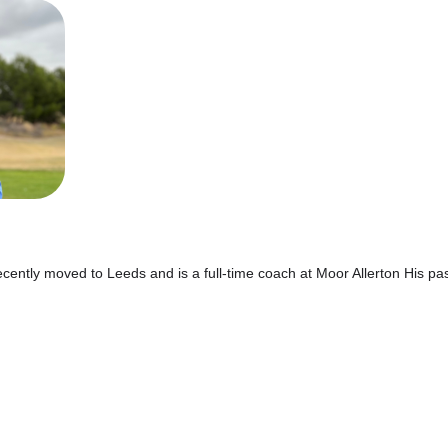
ecently moved to Leeds and is a full-time coach at Moor Allerton His p