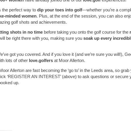
s the perfect way to
dip your toes into golf
—whether you’re a comple
ike-minded women
. Plus, at the end of the session, you can also en
amazing golf shots and achievements.
tting shots in no time
before taking you onto the golf course for the
will be right there with you, making sure you
soak up every incredi
’ve got you covered. And if you love it (and we’re sure you will!), Geor
th lots of other
love.golfers
at Moor Allerton.
Moor Allerton are fast becoming the ‘go to’ in the Leeds area, so grab
ick ‘REGISTER AN INTEREST’ (above) to ask questions or secure you
booked up.