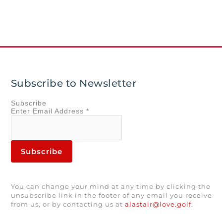
Subscribe to Newsletter
Subscribe
Enter
Email Address
*
You can change your mind at any time by clicking the
unsubscribe link in the footer of any email you receive
from us, or by contacting us at
alastair@love.golf
.