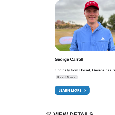
George Carroll
Originally from Dorset, George has r
Read More.
LEARN MORE
VIEW DETAILS