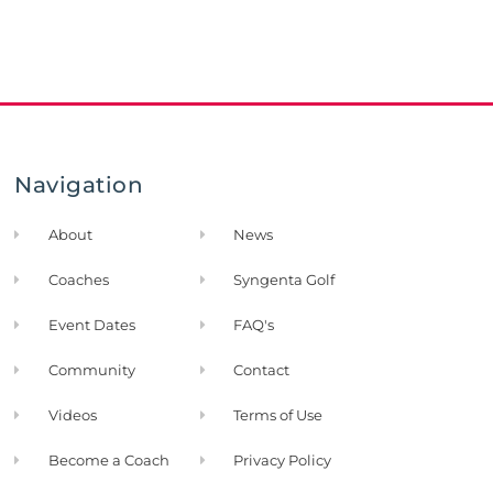
Navigation
About
News
Coaches
Syngenta Golf
Event Dates
FAQ's
Community
Contact
Videos
Terms of Use
Become a Coach
Privacy Policy