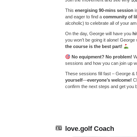
This
energising 90-mins session
i
and eager to find a
community of l
alcoholic) to celebrate all of your 
On the day, George will have you
hi
you won’t be going it alone! George 
the course is the best part!
No equipment? No problem!
We
sessions and how you can join up wi
These sessions fill fast – George & 
yourself
—
everyone’s welcome!
Cl
confirm the next steps and get you 
love.golf Coach