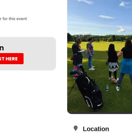
 for this event
on
ST HERE
Location