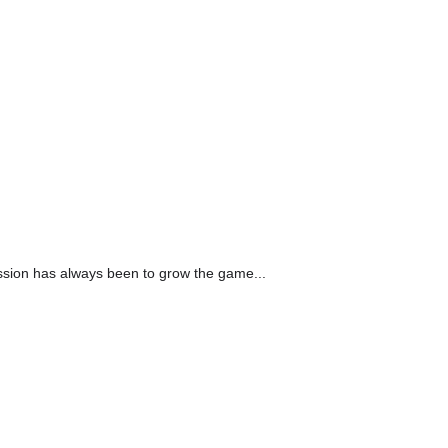
assion has always been to grow the game...