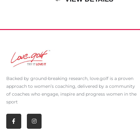
Backed by ground-breaking research,
love.golf
is a proven
approach to women’s coaching, delivered by a community
of coaches who engage, inspire and progress women in the
sport
F
I
a
n
c
s
e
t