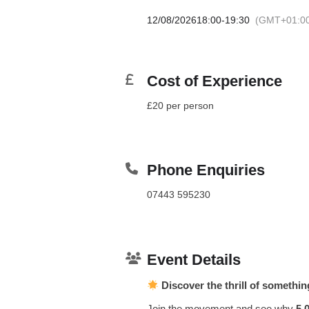
12/08/2026
18:00
-
19:30
(GMT+01:0
Cost of Experience
£20 per person
Phone Enquiries
07443 595230
Event Details
Discover the thrill of somethi
Join the movement and see why
5,