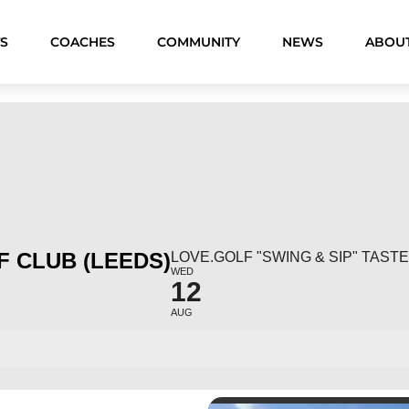
S
COACHES
COMMUNITY
NEWS
ABOU
 CLUB (LEEDS)
LOVE.GOLF "SWING & SIP" TAS
WED
12
AUG