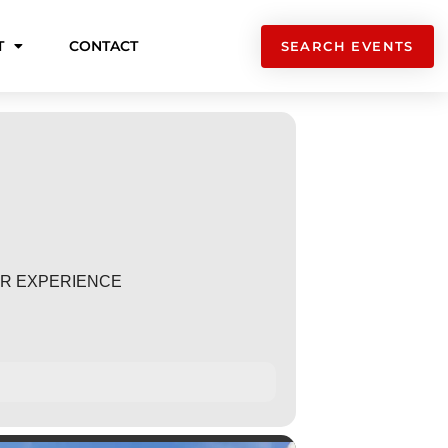
T
CONTACT
SEARCH EVENTS
TER EXPERIENCE