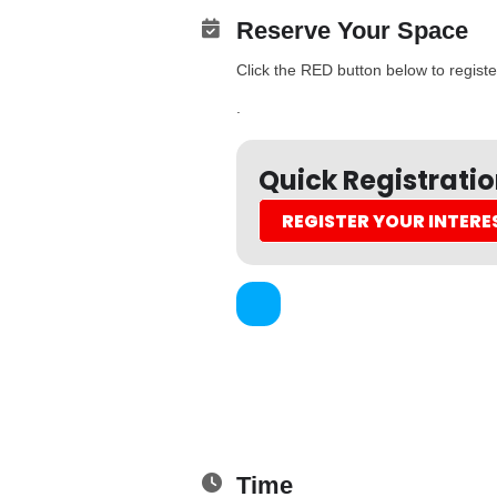
Reserve Your Space
Click the RED button below to register
.
Quick Registrati
REGISTER YOUR INTERE
Time