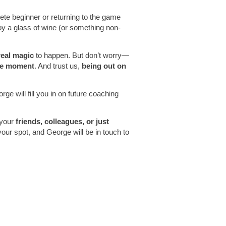
te beginner or returning to the game
joy a glass of wine (or something non-
real magic
to happen. But don’t worry—
ble moment
. And trust us,
being out on
ge will fill you in on future coaching
 your
friends, colleagues, or just
r spot, and George will be in touch to