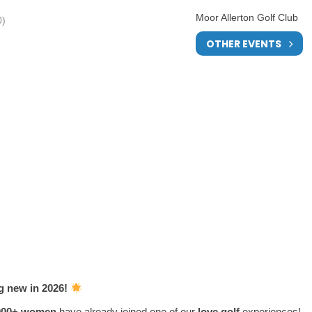
Moor Allerton Golf Club
0)
OTHER EVENTS
ng new in 2026!
000
+ women
have already joined one of our
love.golf
experiences!