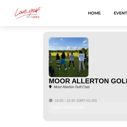
Skip
to
HOME
EVENT
content
MOOR ALLERTON GOLF
Moor Allerton Golf Club
18:00 - 19:30
(GMT+01:00)
Spaces Still Available